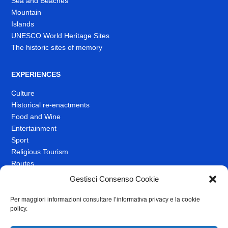
Sea and Beaches
Mountain
Islands
UNESCO World Heritage Sites
The historic sites of memory
EXPERIENCES
Culture
Historical re-enactments
Food and Wine
Entertainment
Sport
Religious Tourism
Routes
Spas and Wellness
Gestisci Consenso Cookie
Per maggiori informazioni consultare l’informativa privacy e la cookie
TRAVEL IDEAS
policy.