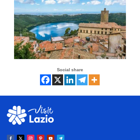
Social share