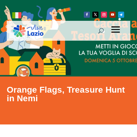
Orange Flags, Treasure Hunt
in Nemi