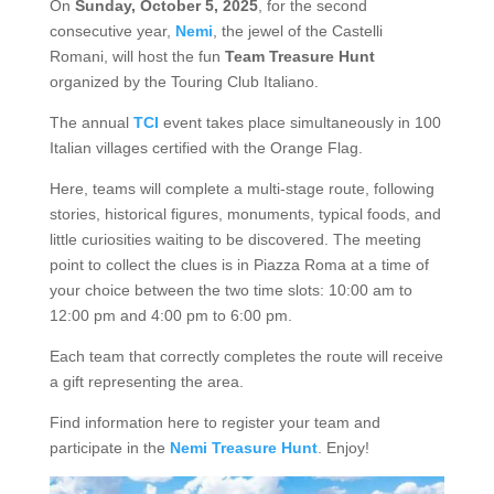
On
Sunday, October 5, 2025
, for the second
consecutive year,
Nemi
, the jewel of the Castelli
Romani, will host the fun
Team Treasure Hunt
organized by the Touring Club Italiano.
The annual
TCI
event takes place simultaneously in 100
Italian villages certified with the Orange Flag.
Here, teams will complete a multi-stage route, following
stories, historical figures, monuments, typical foods, and
little curiosities waiting to be discovered. The meeting
point to collect the clues is in Piazza Roma at a time of
your choice between the two time slots: 10:00 am to
12:00 pm and 4:00 pm to 6:00 pm.
Each team that correctly completes the route will receive
a gift representing the area.
Find information here to register your team and
participate in the
Nemi Treasure Hunt
. Enjoy!