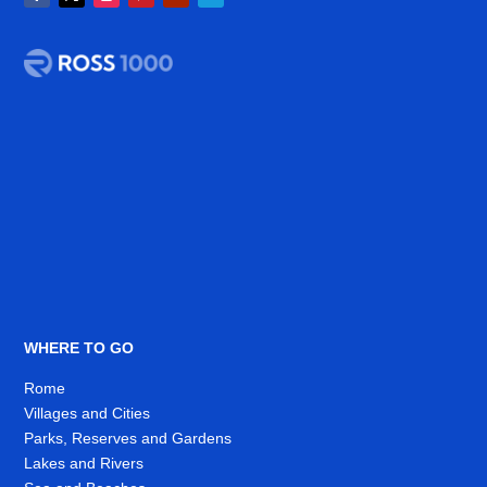
WHERE TO GO
Rome
Villages and Cities
Parks, Reserves and Gardens
Lakes and Rivers