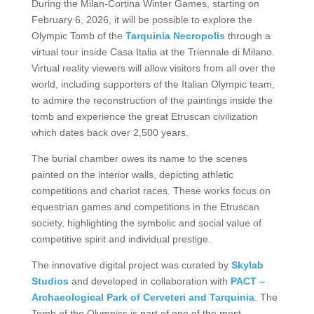
During the Milan-Cortina Winter Games, starting on
February 6, 2026, it will be possible to explore the
Olympic Tomb of the
Tarquinia Necropolis
through a
virtual tour inside Casa Italia at the Triennale di Milano.
Virtual reality viewers will allow visitors from all over the
world, including supporters of the Italian Olympic team,
to admire the reconstruction of the paintings inside the
tomb and experience the great Etruscan civilization
which dates back over 2,500 years.
The burial chamber owes its name to the scenes
painted on the interior walls, depicting athletic
competitions and chariot races. These works focus on
equestrian games and competitions in the Etruscan
society, highlighting the symbolic and social value of
competitive spirit and individual prestige.
The innovative digital project was curated by
Skylab
Studios
and developed in collaboration with
PACT –
Archaeological Park of Cerveteri and Tarquinia
. The
Tomb of the Olympics is part of one of the most