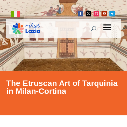
The Etruscan Art of Tarquinia
in Milan-Cortina