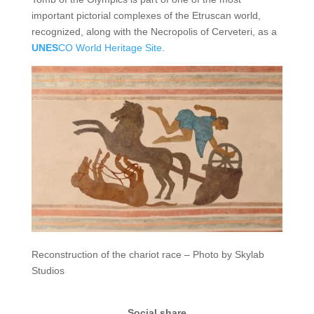
important pictorial complexes of the Etruscan world,
recognized, along with the Necropolis of Cerveteri, as a
UNES
CO World Heritage Site
.
Reconstruction of the chariot race – Photo by Skylab
Studios
Social share