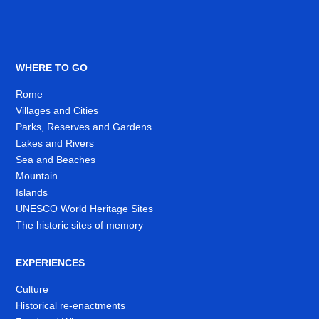
WHERE TO GO
Rome
Villages and Cities
Parks, Reserves and Gardens
Lakes and Rivers
Sea and Beaches
Mountain
Islands
UNESCO World Heritage Sites
The historic sites of memory
EXPERIENCES
Culture
Historical re-enactments